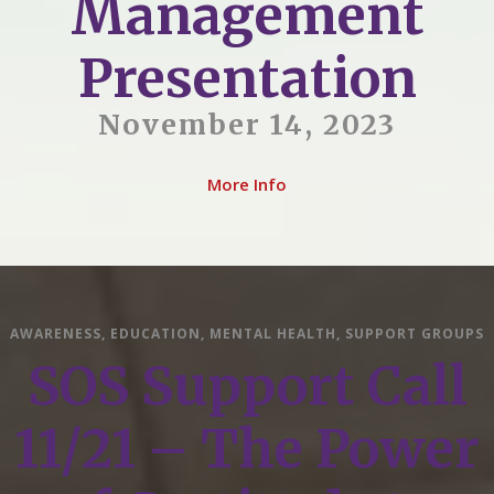
Management
Presentation
November 14, 2023
More Info
AWARENESS
,
EDUCATION
,
MENTAL HEALTH
,
SUPPORT GROUPS
SOS Support Call
11/21 – The Power