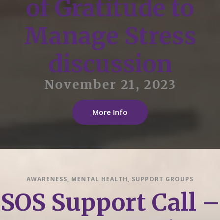
of Gratitude to
Manage Stress
discussion
November 21, 2023
More Info
AWARENESS
,
MENTAL HEALTH
,
SUPPORT GROUPS
SOS Support Call –