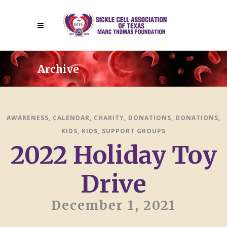
Archive
AWARENESS
,
CALENDAR
,
CHARITY
,
DONATIONS
,
DONATIONS
,
KIDS
,
KIDS
,
SUPPORT GROUPS
2022 Holiday Toy
Drive
December 1, 2021