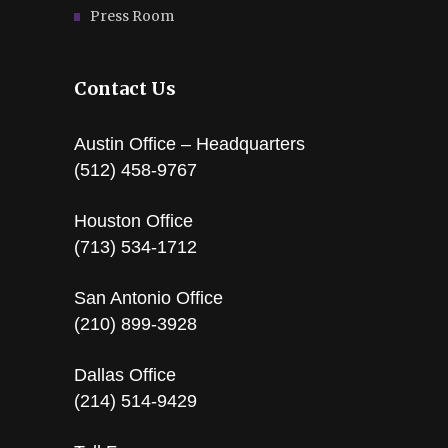
Press Room
Contact Us
Austin Office – Headquarters
(512) 458-9767
Houston Office
(713) 534-1712
San Antonio Office
(210) 899-3928
Dallas Office
(214) 514-9429