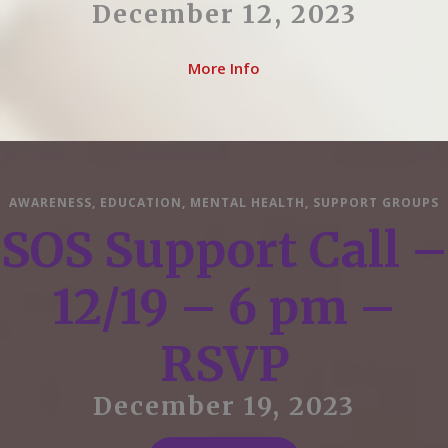
December 12, 2023
More Info
AWARENESS
,
EDUCATION
,
MENTAL HEALTH
,
SUPPORT GROUPS
SOS Support Call –
12/19 – 6 pm –
RSVP
December 19, 2023