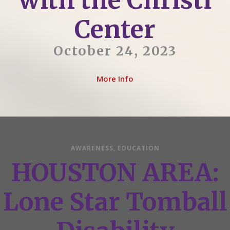
with the Christi
Center
October 24, 2023
More Info
AWARENESS
,
EDUCATION
HOUSTON AREA:
Lone Star Tomball