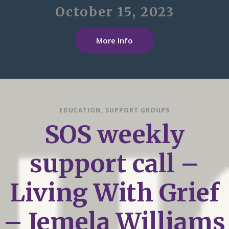
October 15, 2023
More Info
EDUCATION
,
SUPPORT GROUPS
SOS weekly
support call –
Living With Grief
– Jemela Williams