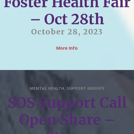
Foster Health Fair
– Oct 28th
October 28, 2023
More Info
MENTAL HEALTH
,
SUPPORT GROUPS
SOS Support Call
Open Share –