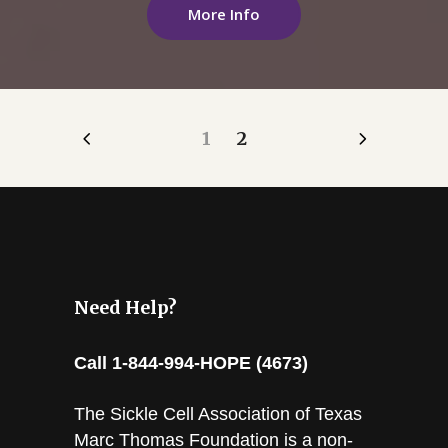
More Info
1
2
Need Help?
Call 1-844-994-HOPE (4673)
The Sickle Cell Association of Texas
Marc Thomas Foundation is a non-