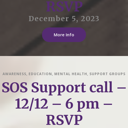
RSVP
December 5, 2023
More Info
AWARENESS
,
EDUCATION
,
MENTAL HEALTH
,
SUPPORT GROUPS
SOS Support call –
12/12 – 6 pm –
RSVP