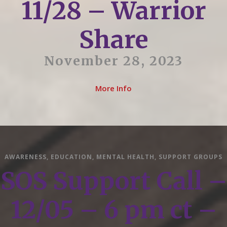
11/28 – Warrior
Share
November 28, 2023
More Info
AWARENESS
,
EDUCATION
,
MENTAL HEALTH
,
SUPPORT GROUPS
SOS Support Call –
12/05 – 6 pm ct –