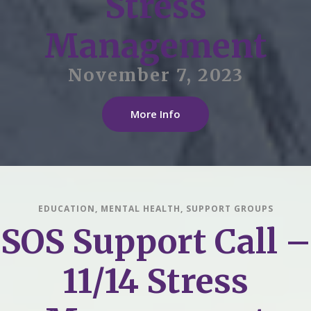
Stress
Management
November 7, 2023
More Info
EDUCATION
,
MENTAL HEALTH
,
SUPPORT GROUPS
SOS Support Call –
11/14 Stress