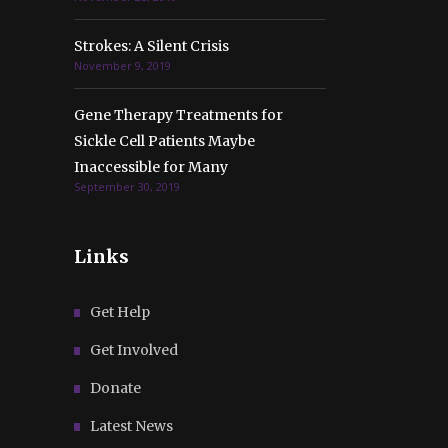
Strokes: A Silent Crisis
November 9, 2019
Gene Therapy Treatments for
Sickle Cell Patients Maybe
Inaccessible for Many
September 30, 2019
Links
Get Help
Get Involved
Donate
Latest News