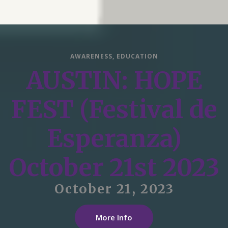
AWARENESS
,
EDUCATION
AUSTIN: HOPE
FEST (Festival de
Esperanza)
October 21st 2023
October 21, 2023
More Info