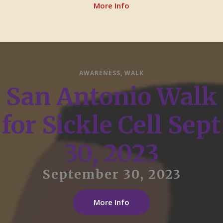
More Info
AWARENESS
,
WALK
San Antonio Walk
for Sickle Cell Sept
30, 2023
September 30, 2023
More Info