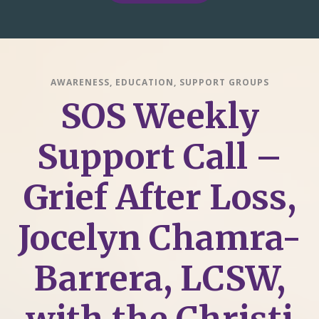
AWARENESS
,
EDUCATION
,
SUPPORT GROUPS
SOS Weekly
Support Call –
Grief After Loss,
Jocelyn Chamra-
Barrera, LCSW,