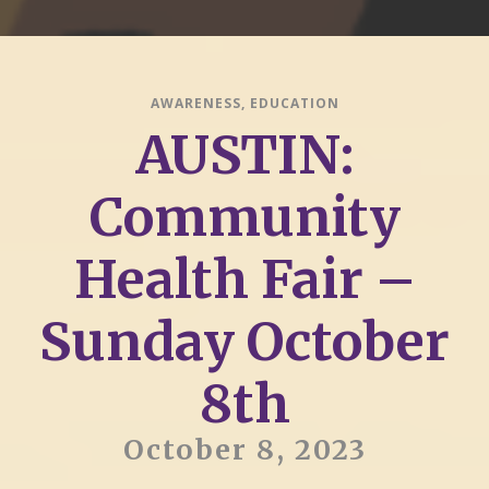
AWARENESS
,
EDUCATION
AUSTIN:
Community
Health Fair –
Sunday October
8th
October 8, 2023