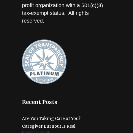
profit organization with a 501(c)(3)
tax-exempt status. All rights
reserved.
Recent Posts
Are You Taking Care of You?
Caregiver Burnout Is Real
November 25, 2019