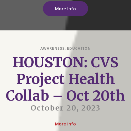
More Info
AWARENESS
,
EDUCATION
HOUSTON: CVS
Project Health
Collab – Oct 20th
October 20, 2023
More Info