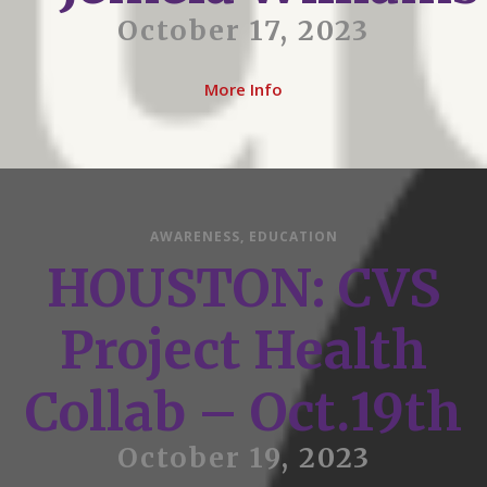
October 17, 2023
More Info
AWARENESS
,
EDUCATION
HOUSTON: CVS
Project Health
Collab – Oct.19th
October 19, 2023