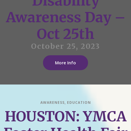
Disability
Awareness Day –
Oct 25th
October 25, 2023
More Info
AWARENESS
,
EDUCATION
HOUSTON: YMCA