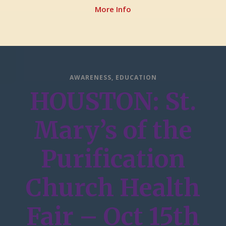
More Info
AWARENESS
,
EDUCATION
HOUSTON: St.
Mary’s of the
Purification
Church Health
Fair – Oct 15th