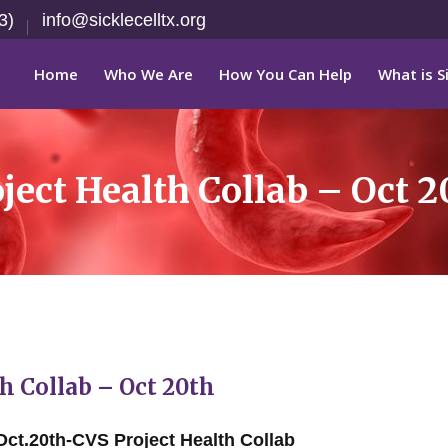
3)
info@sicklecelltx.org
Home
Who We Are
How You Can Help
What is Si
ect Health Collab – Oct 2
 Collab – Oct 20th
Oct.20th-CVS Project Health Collab