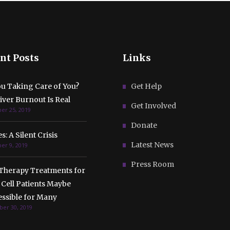
nt Posts
Links
ou Taking Care of You?
Get Help
ver Burnout Is Real
Get Involved
r 25, 2019
Donate
s: A Silent Crisis
Latest News
r 9, 2019
Press Room
Therapy Treatments for
 Cell Patients Maybe
essible for Many
er 30, 2019