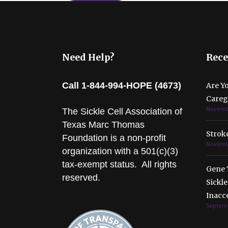
Need Help?
Rece
Call 1-844-994-HOPE (4673)
Are Y
Caregi
Novembe
The Sickle Cell Association of
Texas Marc Thomas
Stroke
Foundation is a non-profit
Novembe
organization with a 501(c)(3)
tax-exempt status. All rights
Gene 
reserved.
Sickle
Inacc
Septemb