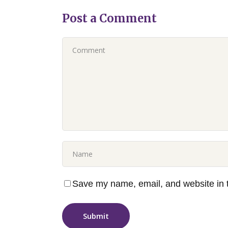
Post a Comment
Save my name, email, and website in t