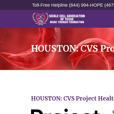
Toll-Free Helpline (844) 994-HOPE (467
HOUSTON: CVS Proj
HOUSTON: CVS Project Health