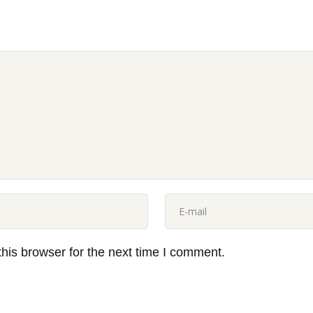
his browser for the next time I comment.