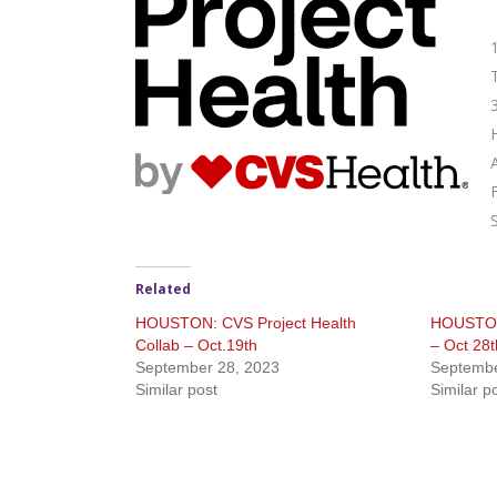
Related
HOUSTON: CVS Project Health
HOUSTON:
Collab – Oct.19th
– Oct 28t
September 28, 2023
Septembe
Similar post
Similar p