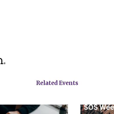
Related Events