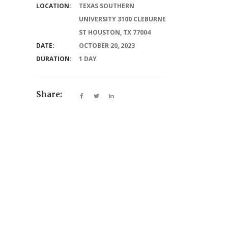
LOCATION:
TEXAS SOUTHERN
UNIVERSITY 3100 CLEBURNE
ST HOUSTON, TX 77004
DATE:
OCTOBER 20, 2023
DURATION:
1 DAY
Share: