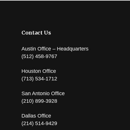
Contact Us
Austin Office – Headquarters
(512) 458-9767
Houston Office
(713) 534-1712
San Antonio Office
(210) 899-3928
Dallas Office
(214) 514-9429