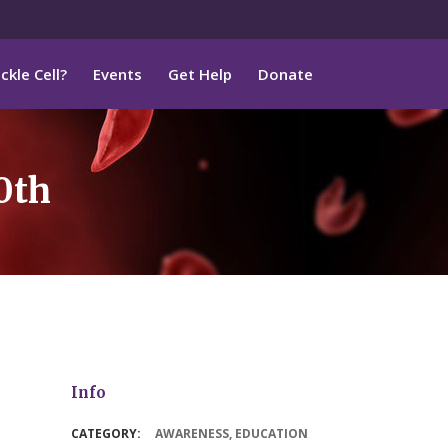
ckle Cell?
Events
Get Help
Donate
0th
Info
CATEGORY:
AWARENESS
,
EDUCATION