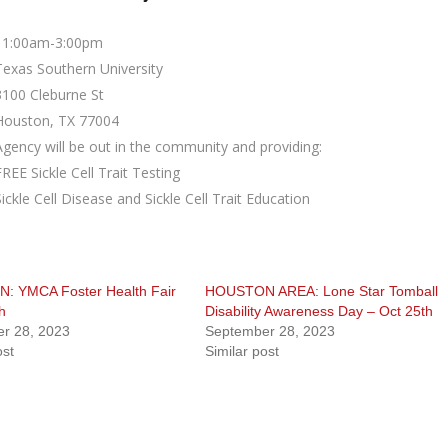
11:00am-3:00pm
Texas Southern University
3100 Cleburne St
Houston, TX 77004
Agency will be out in the community and providing:
FREE Sickle Cell Trait Testing
Sickle Cell Disease and Sickle Cell Trait Education
 YMCA Foster Health Fair
HOUSTON AREA: Lone Star Tomball
h
Disability Awareness Day – Oct 25th
r 28, 2023
September 28, 2023
ost
Similar post