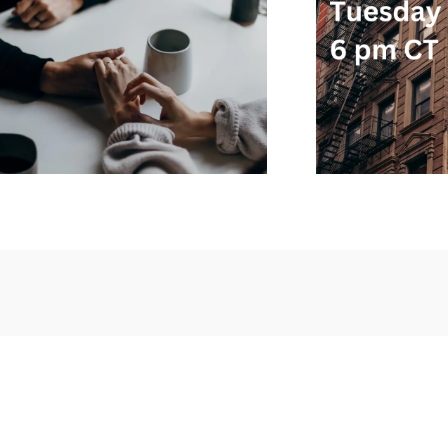
AWARENESS
EDUCATION
MENTAL
AWARE
NTAL
HEALTH
SUPPORT GROUPS
S
SOS SUPPORT CALL –
SO
L –
12/05 – 6 PM CT –
SVP
RSVP
DECEMBER 5, 2023