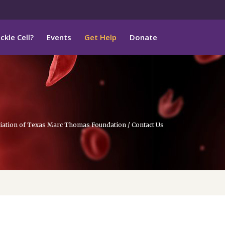
ckle Cell?
Events
Get Help
Donate
ociation of Texas Marc Thomas Foundation
/
Contact Us