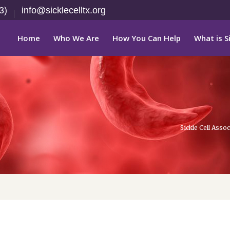
3)
info@sicklecelltx.org
Home
Who We Are
How You Can Help
What is Si
Sickle Cell Ass