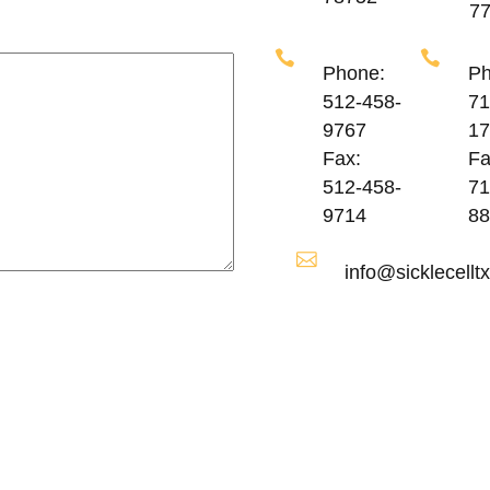
7
Phone:
Ph
512-458-
71
9767
17
Fax:
Fa
512-458-
71
9714
88
info@sicklecelltx