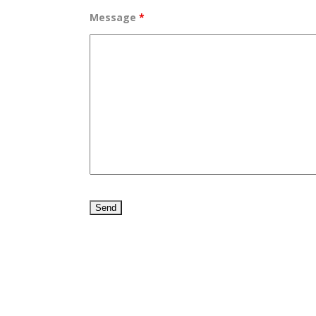
Message
*