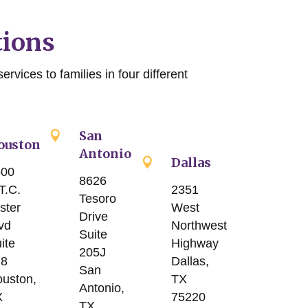
tions
ervices to families in four different
San
ouston
Antonio
Dallas
500
8626
2351
T.C.
Tesoro
West
ster
Drive
Northwest
vd
Suite
Highway
ite
205J
Dallas,
78
San
TX
uston,
Antonio,
75220
X
TX