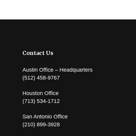
Contact Us
Austin Office – Headquarters
(512) 458-9767
Houston Office
(713) 534-1712
San Antonio Office
(210) 899-3928