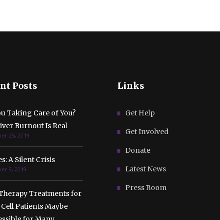
nt Posts
Links
ou Taking Care of You?
Get Help
ver Burnout Is Real
Get Involved
r 25, 2019
Donate
s: A Silent Crisis
Latest News
r 9, 2019
Press Room
Therapy Treatments for
 Cell Patients Maybe
essible for Many