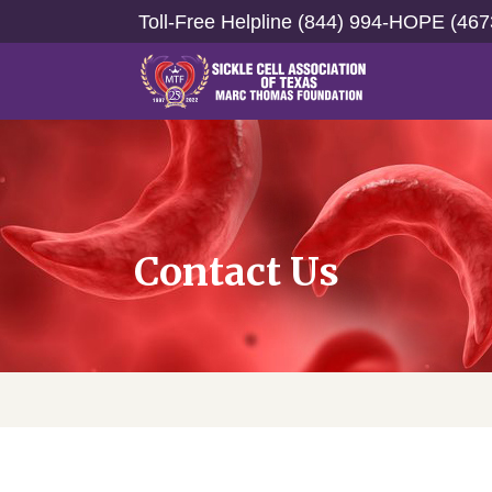
Toll-Free Helpline (844) 994-HOPE (467
Contact Us