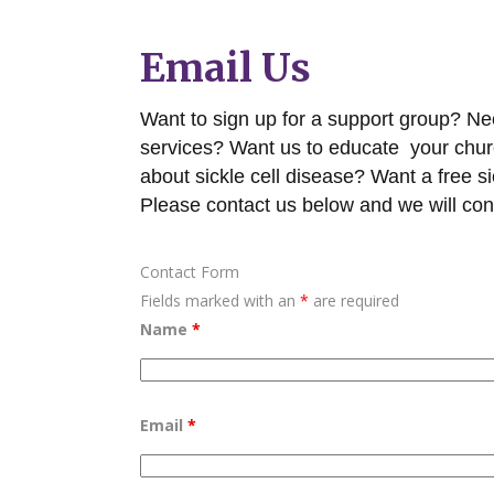
Email Us
Want to sign up for a support group? Need
services? Want us to educate your chu
about sickle cell disease? Want a free si
Please contact us below and we will con
Contact Form
Fields marked with an
*
are required
Name
*
Email
*