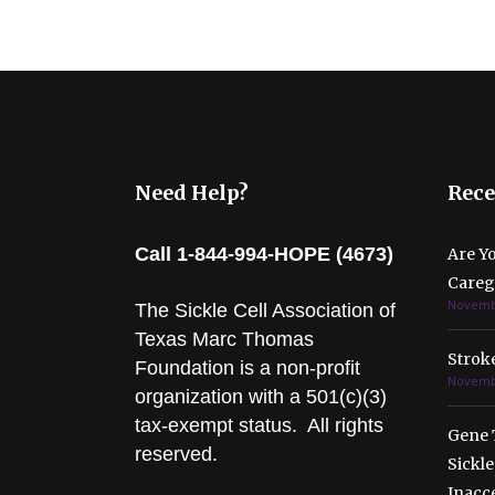
Need Help?
Rece
Call 1-844-994-HOPE (4673)
Are Y
Caregi
Novembe
The Sickle Cell Association of
Texas Marc Thomas
Stroke
Foundation is a non-profit
Novembe
organization with a 501(c)(3)
tax-exempt status. All rights
Gene 
reserved.
Sickle
Inacc