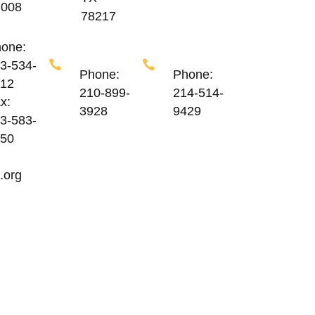
7008
78217
one:
3-534-
Phone:
Phone:
12
210-899-
214-514-
x:
3928
9429
3-583-
50
.org