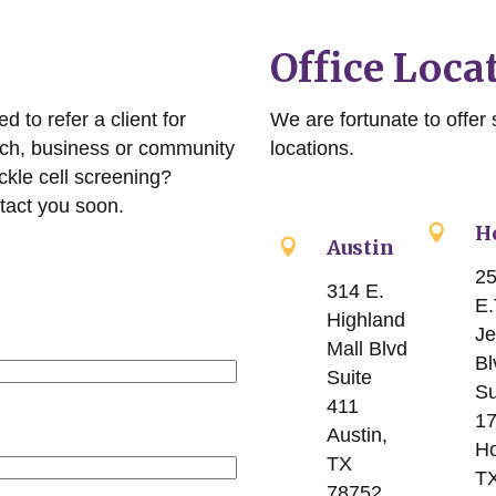
Office Loca
 to refer a client for
We are fortunate to offer s
rch, business or community
locations.
ckle cell screening?
tact you soon.
H
Austin
2
314 E.
E.
Highland
Je
Mall Blvd
Bl
Suite
Su
411
1
Austin,
Ho
TX
T
78752