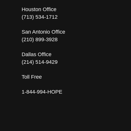
Houston Office
(713) 534-1712
San Antonio Office
(210) 899-3928
Dallas Office
(214) 514-9429
Toll Free
1-844-994-HOPE