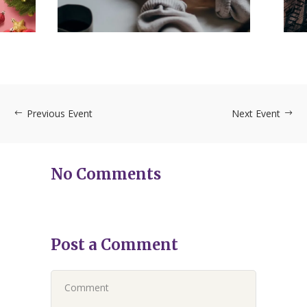
SVP
12/12 – 6 PM – RSVP
DECEMBER 12, 2023
Previous Event
Next Event
No Comments
Post a Comment