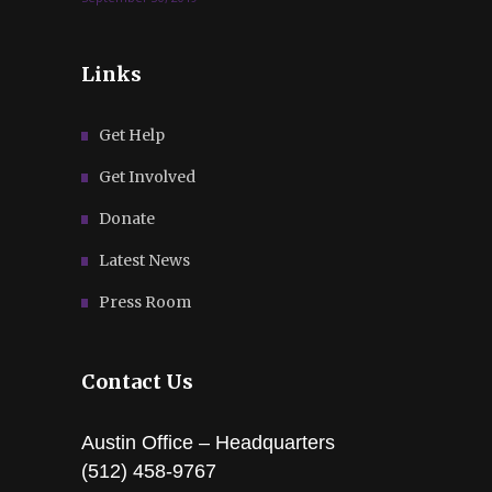
Links
Get Help
Get Involved
Donate
Latest News
Press Room
Contact Us
Austin Office – Headquarters
(512) 458-9767