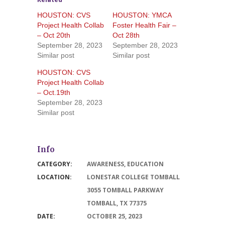
HOUSTON: CVS
HOUSTON: YMCA
Project Health Collab
Foster Health Fair –
– Oct 20th
Oct 28th
September 28, 2023
September 28, 2023
Similar post
Similar post
HOUSTON: CVS
Project Health Collab
– Oct.19th
September 28, 2023
Similar post
Info
CATEGORY:
AWARENESS
,
EDUCATION
LOCATION:
LONESTAR COLLEGE TOMBALL
3055 TOMBALL PARKWAY
TOMBALL, TX 77375
DATE:
OCTOBER 25, 2023