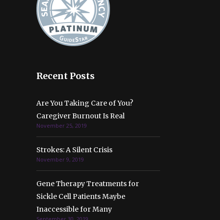
Recent Posts
Are You Taking Care of You?
Caregiver Burnout Is Real
November 25, 2019
Strokes: A Silent Crisis
November 9, 2019
Gene Therapy Treatments for
Sickle Cell Patients Maybe
Inaccessible for Many
September 30, 2019