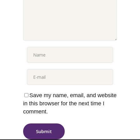
Save my name, email, and website
in this browser for the next time I
comment.