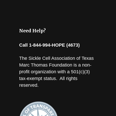
Need Help?
Call 1-844-994-HOPE (4673)
The Sickle Cell Association of Texas
Marc Thomas Foundation is a non-
profit organization with a 501(c)(3)
tax-exempt status. All rights
reserved.