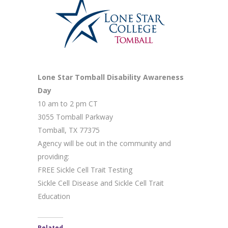
Lone Star Tomball Disability Awareness
Day
10 am to 2 pm CT
3055 Tomball Parkway
Tomball, TX 77375
Agency will be out in the community and
providing:
FREE Sickle Cell Trait Testing
Sickle Cell Disease and Sickle Cell Trait
Education
Related