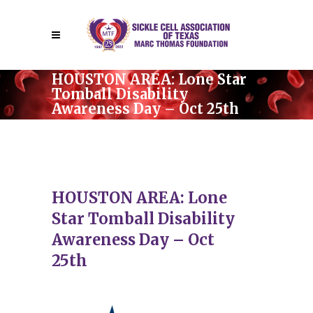
HOUSTON AREA: Lone Star
Tomball Disability
Awareness Day – Oct 25th
HOUSTON AREA: Lone
Star Tomball Disability
Awareness Day – Oct
25th