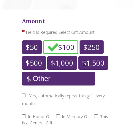
Amount
Field Is Required
Select Gift Amount:
$50
$100
$250
$500
$1,000
$1,500
Yes, automatically repeat this gift every
month.
In Honor Of
In Memory Of
This
is a General Gift