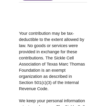
Your contribution may be tax-
deductible to the extent allowed by
law. No goods or services were
provided in exchange for these
contributions. The Sickle Cell
Association of Texas Marc Thomas
Foundation is an exempt
organization as described in
Section 501(c)(3) of the Internal
Revenue Code.
We keep your personal information