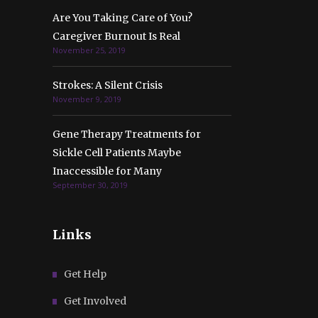
Are You Taking Care of You?
Caregiver Burnout Is Real
November 25, 2019
Strokes: A Silent Crisis
November 9, 2019
Gene Therapy Treatments for
Sickle Cell Patients Maybe
Inaccessible for Many
September 30, 2019
Links
Get Help
Get Involved