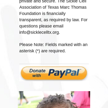
private and secure. The Sickle Cell
Association of Texas Marc Thomas
Foundation is financially
transparent, as required by law. For
questions please email
info@sicklecelltx.org.
Please Note: Fields marked with an
asterisk (*) are required.