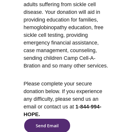
adults suffering from sickle cell
disease. Your donation will aid in
providing education for families,
hemoglobinopathy education, free
sickle cell testing, providing
emergency financial assistance,
case management, counseling,
sending children Camp Cell-A-
Bration and so many other services.
Please complete your secure
donation below. If you experience
any difficulty, please send us an
email or contact us at
1-844-994-
HOPE.
Send Email