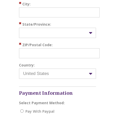
City:
State/Province:
ZIP/Postal Code:
Country:
Payment Information
Select Payment Method:
Pay With Paypal