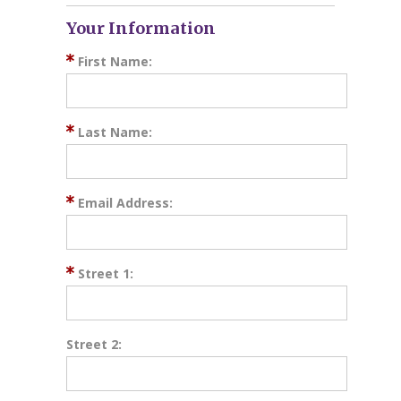
Your Information
First Name:
Last Name:
Email Address:
Street 1:
Street 2: