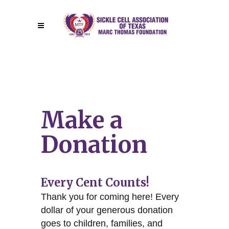
Make a
Donation
Every Cent Counts!
Thank you for coming here! Every
dollar of your generous donation
goes to children, families, and