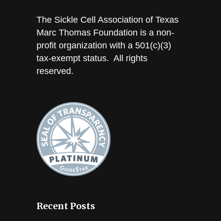
The Sickle Cell Association of Texas
Marc Thomas Foundation is a non-
profit organization with a 501(c)(3)
tax-exempt status. All rights
reserved.
Recent Posts