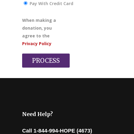
Pay With Credit Card
When making a
donation, you
agree to the
Privacy Policy
PROCESS
Need Help?
Call 1-844-994-HOPE (4673)