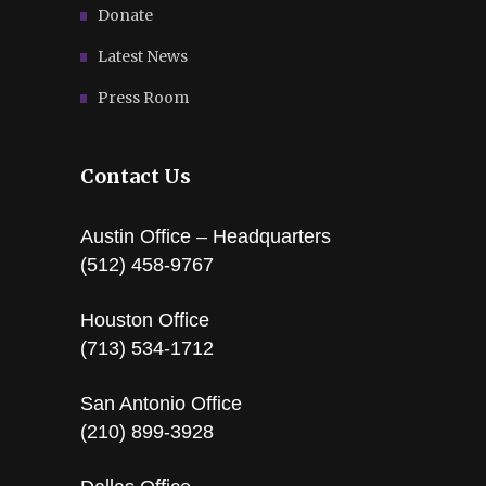
Donate
Latest News
Press Room
Contact Us
Austin Office – Headquarters
(512) 458-9767
Houston Office
(713) 534-1712
San Antonio Office
(210) 899-3928