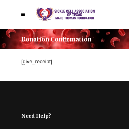
Donation Confirmation
[give_receipt]
Need Help?