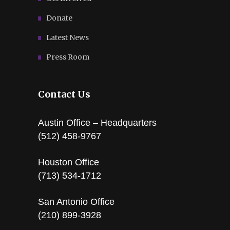
Donate
Latest News
Press Room
Contact Us
Austin Office – Headquarters
(512) 458-9767
Houston Office
(713) 534-1712
San Antonio Office
(210) 899-3928