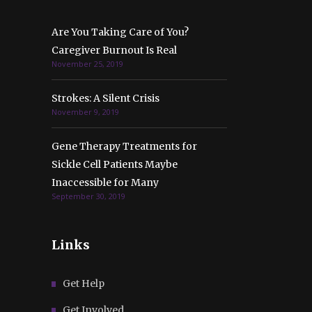
Are You Taking Care of You?
Caregiver Burnout Is Real
November 25, 2019
Strokes: A Silent Crisis
November 9, 2019
Gene Therapy Treatments for
Sickle Cell Patients Maybe
Inaccessible for Many
September 30, 2019
Links
Get Help
Get Involved