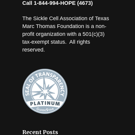
Call 1-844-994-HOPE (4673)
The Sickle Cell Association of Texas
Marc Thomas Foundation is a non-
profit organization with a 501(c)(3)
tax-exempt status. All rights
reserved.
Recent Posts